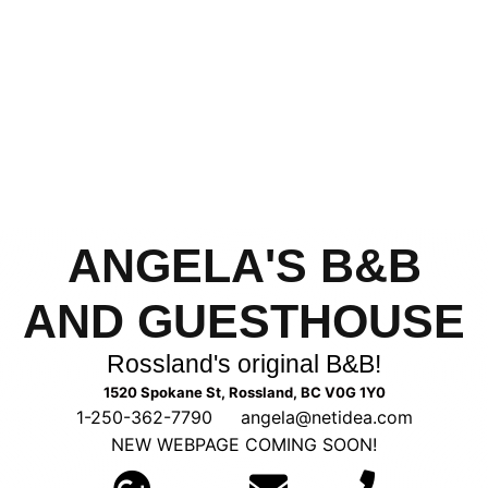
ANGELA'S B&B
AND GUESTHOUSE
Rossland's original B&B!
1520 Spokane St, Rossland, BC V0G 1Y0
1-250-362-7790
—
angela@netidea.com
NEW WEBPAGE COMING SOON!